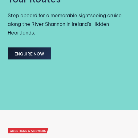
Step aboard for a memorable sightseeing cruise
along the River Shannon in Ireland’s Hidden
Heartlands.
ENQUIRE NOW
QUESTIONS & ANSWERS