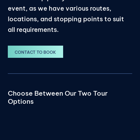
event, as we have various routes,
locations, and stopping points to suit
all requirements.
CONTACT TO BOOK
Choose Between Our Two Tour
Options