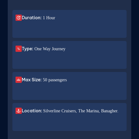
Duration:
1 Hour
Type:
One Way Journey
Max Size:
50 passengers
Location:
Silverline Cruisers, The Marina, Banagher.