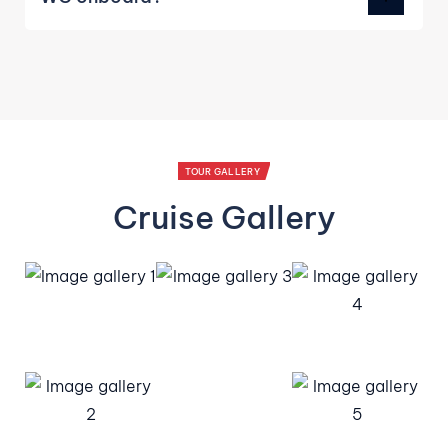
TOUR GALLERY
Cruise Gallery
We use cookies for the best experience on our website,
for social media features and to analyse traffic. By
accepting you agree to our use of cookies. Read
Cookies
Policy
Decline
Accept