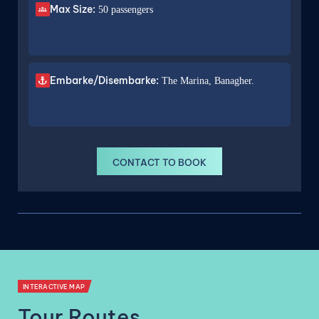
Max Size:
50 passengers
Embarke/Disembarke:
The Marina, Banagher.
CONTACT TO BOOK
INTERACTIVE MAP
Tour Routes