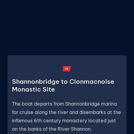
O1
Shannonbridge to Clonmacnoise
Monastic Site
The boat departs from Shannonbridge marina
for cruise along the river and disembarks at the
infamous 6th century monastery located just
on the banks of the River Shannon.