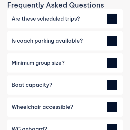
Frequently Asked Questions
Are these scheduled trips?
Is coach parking available?
Minimum group size?
Boat capacity?
Wheelchair accessible?
WC onboard?