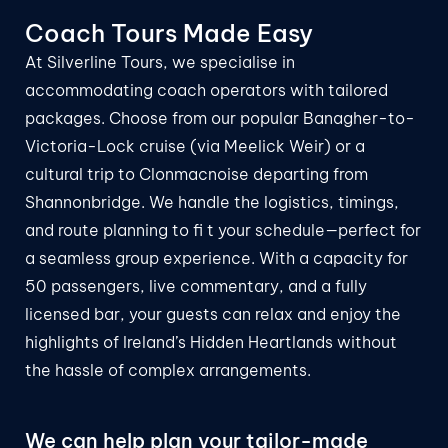
Coach Tours
Made Easy
At Silverline Tours, we specialise in
accommodating coach operators with tailored
packages. Choose from our popular Banagher-to-
Victoria-Lock cruise (via Meelick Weir) or a
cultural trip to Clonmacnoise departing from
Shannonbridge. We handle the logistics, timings,
and route planning to fi t your schedule—perfect for
a seamless group experience. With a capacity for
50 passengers, live commentary, and a fully
licensed bar, your guests can relax and enjoy the
highlights of Ireland’s Hidden Heartlands without
the hassle of complex arrangements.
We can help plan your tailor-made