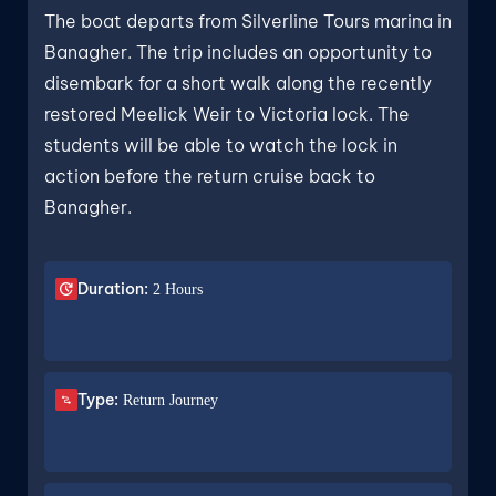
The boat departs from Silverline Tours marina in
Banagher. The trip includes an opportunity to
disembark for a short walk along the recently
restored Meelick Weir to Victoria lock. The
students will be able to watch the lock in
action before the return cruise back to
Banagher.
Duration:
2 Hours
Type:
Return Journey