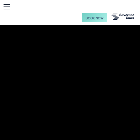
BOOK NOW