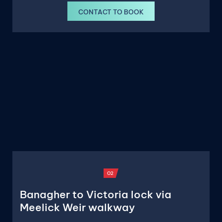
CONTACT TO BOOK
O2
Banagher to Victoria lock via
Meelick Weir walkway