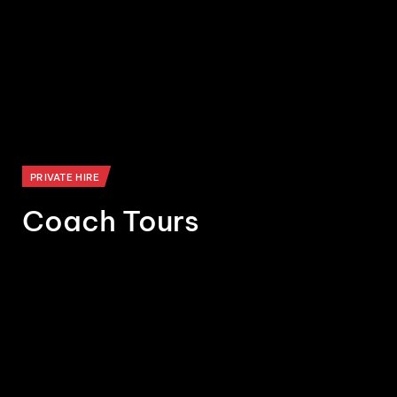
PRIVATE HIRE
Coach Tours