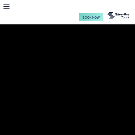
BOOK NOW