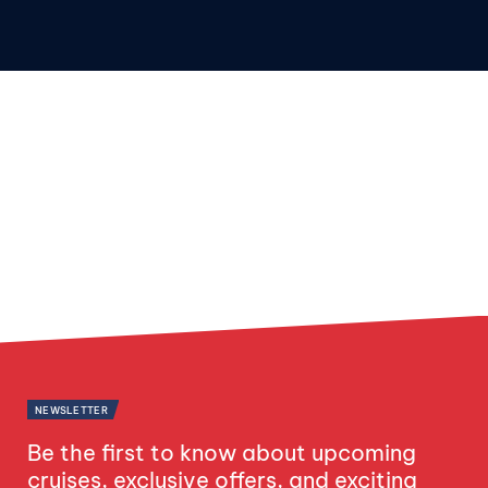
NEWSLETTER
Be the first to know about upcoming
cruises, exclusive offers, and exciting