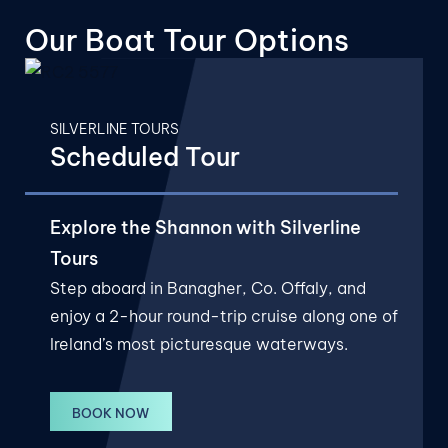
Our Boat
Tour Options
SILVERLINE TOURS
Scheduled Tour
Explore the Shannon with Silverline
Tours
Step aboard in Banagher, Co. Offaly, and
enjoy a 2-hour round-trip cruise along one of
Ireland’s most picturesque waterways.
BOOK NOW