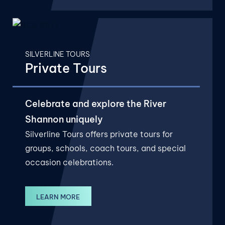
SILVERLINE TOURS
Private Tours
Celebrate and explore the River
Shannon uniquely
Silverline Tours offers private tours for
groups, schools, coach tours, and special
occasion celebrations.
LEARN MORE