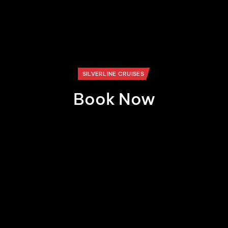
SILVERLINE CRUISES
Book Now