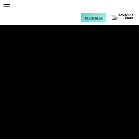
BOOK NOW