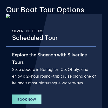
Our Boat
Tour Options
SILVERLINE TOURS
Scheduled Tour
Explore the Shannon with Silverline
Tours
Step aboard in Banagher, Co. Offaly, and
enjoy a 2-hour round-trip cruise along one of
Ireland’s most picturesque waterways.
BOOK NOW