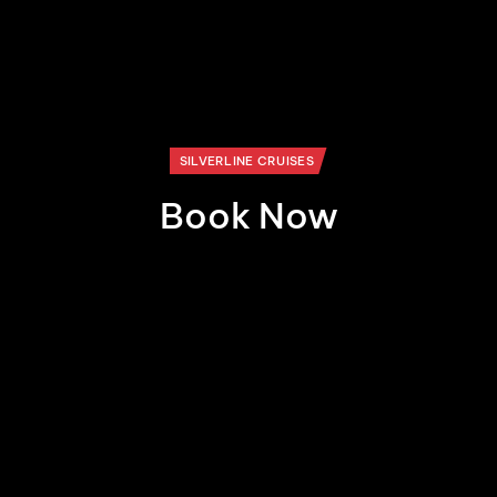
SILVERLINE CRUISES
Book Now