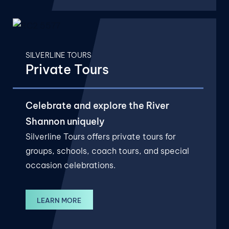
SILVERLINE TOURS
Private Tours
Celebrate and explore the River
Shannon uniquely
Silverline Tours offers private tours for
groups, schools, coach tours, and special
occasion celebrations.
LEARN MORE