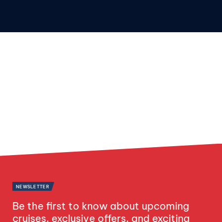
NEWSLETTER
Be the first to know about upcoming
cruises, exclusive offers, and exciting