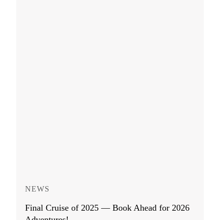
NEWS
Final Cruise of 2025 — Book Ahead for 2026
Adventures!