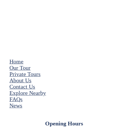
Home
Our Tour
Private Tours
About Us
Contact Us
Explore Nearby
FAQs
News
Opening Hours