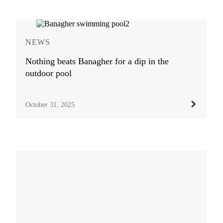
NEWS
Nothing beats Banagher for a dip in the
outdoor pool
October 31, 2025