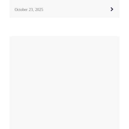
October 23, 2025