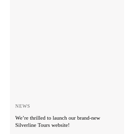
NEWS
We’re thrilled to launch our brand-new
Silverline Tours website!