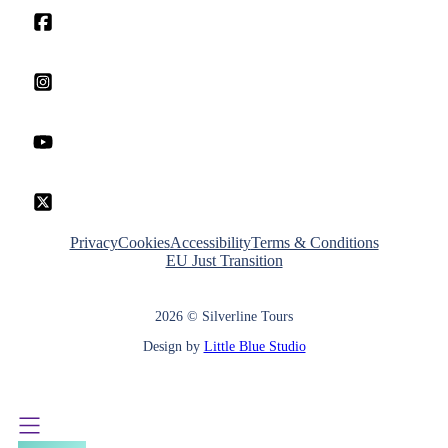
Privacy
Cookies
Accessibility
Terms & Conditions
EU Just Transition
2026 © Silverline Tours
Design by
Little Blue Studio