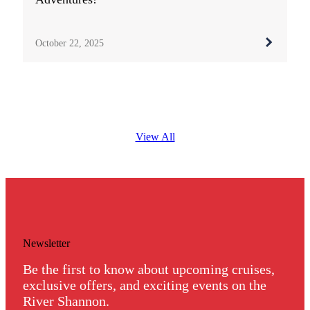
October 22, 2025
View All
Newsletter
Be the first to know about upcoming cruises,
exclusive offers, and exciting events on the
River Shannon.