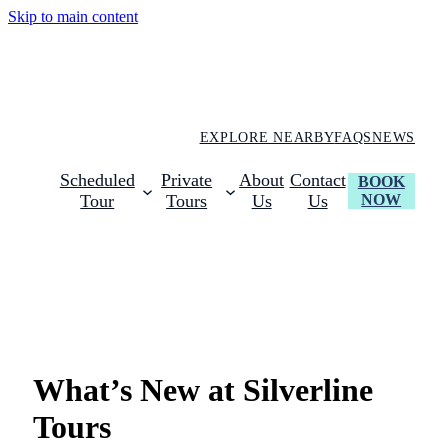
Skip to main content
EXPLORE NEARBY
FAQS
NEWS
Scheduled
Private
About
Contact
BOOK
NOW
Tour
Tours
Us
Us
Latest NEws & Updates
What’s New at Silverline
Tours