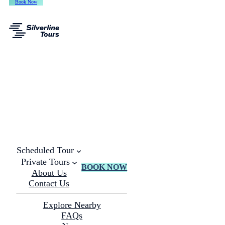
Book Now
Scheduled Tour
Private Tours
BOOK NOW
About Us
Contact Us
Explore Nearby
FAQs