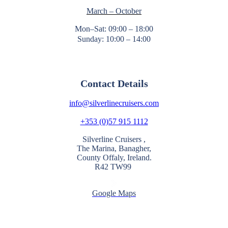
March – October
Mon–Sat: 09:00 – 18:00
Sunday: 10:00 – 14:00
Contact Details
info@silverlinecruisers.com
+353 (0)57 915 1112
Silverline Cruisers ,
The Marina, Banagher,
County Offaly, Ireland.
R42 TW99
Google Maps