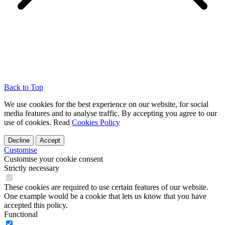
Back to Top
We use cookies for the best experience on our website, for social
media features and to analyse traffic. By accepting you agree to our
use of cookies. Read
Cookies Policy
Decline
Accept
Customise
Customise your cookie consent
Strictly necessary
These cookies are required to use certain features of our website.
One example would be a cookie that lets us know that you have
accepted this policy.
Functional